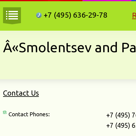
+7 (495)
636-29-78
Â«Smolentsev and Pa
Contact Us
Contact Phones:
+7 (495) 
+7 (495) 