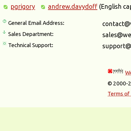
pgrigory
andrew.davydoff
(English ca
General Email Address:
contact@
Sales Department:
sales@we
Technical Support:
support@
We
© 2000-
Terms of