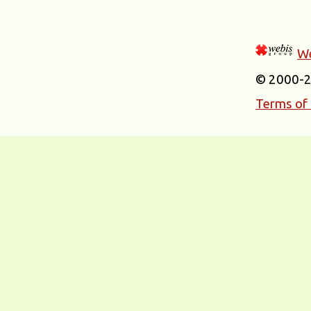
We
© 2000-
Terms of