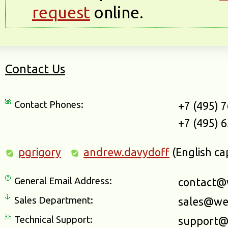
request
online.
Contact Us
Contact Phones:
+7 (495) 
+7 (495) 
pgrigory
andrew.davydoff
(English ca
General Email Address:
contact@
Sales Department:
sales@we
Technical Support:
support@