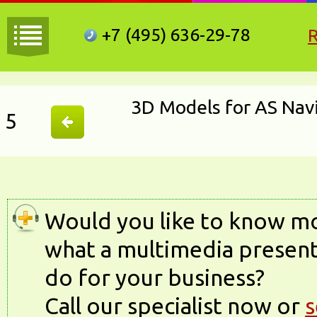
+7 (495)
636-29-78
3D Models for AS Nav
5
Would you like to know m
what a multimedia present
do for your business?
Call our specialist now or
s