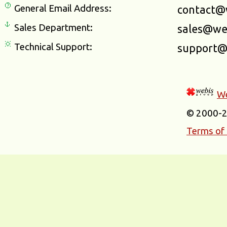
General Email Address:
contact@
Sales Department:
sales@we
Technical Support:
support@
We
© 2000-
Terms of