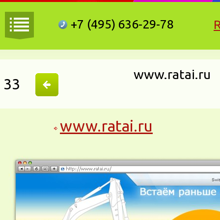
+7 (495)
636-29-78
www.ratai.ru
33
www.ratai.ru