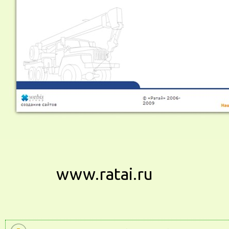
www.ratai.ru