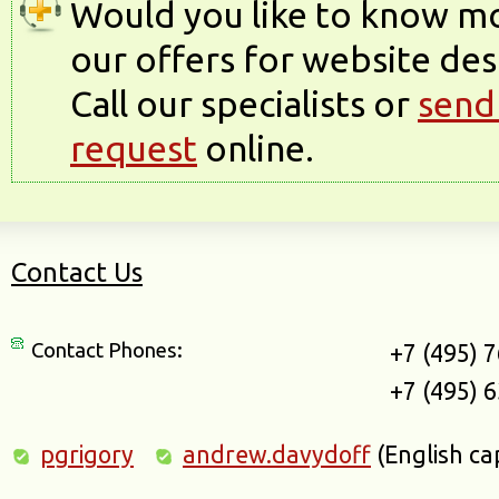
Would you like to know m
our offers for website des
Call our specialists or
send
request
online.
Contact Us
Contact Phones:
+7 (495) 
+7 (495) 
pgrigory
andrew.davydoff
(English ca