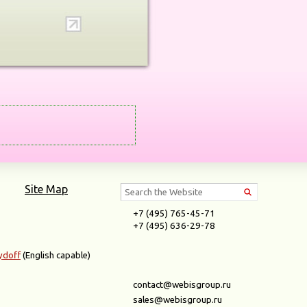
Site Map
+7 (495) 765-45-71
+7 (495) 636-29-78
ydoff
(English capable)
contact@webisgroup.ru
sales@webisgroup.ru