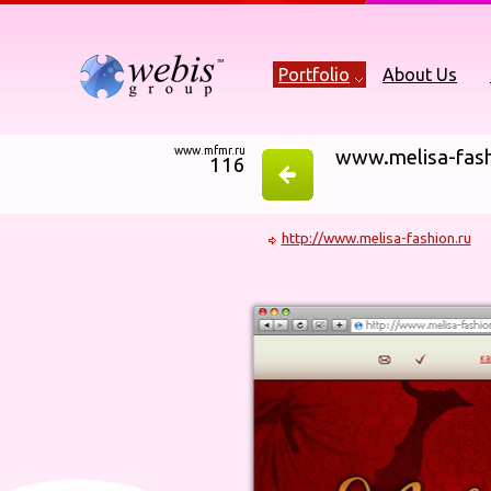
Portfolio
About Us
www.mfmr.ru
www.melisa-fash
116
http://www.melisa-fashion.ru