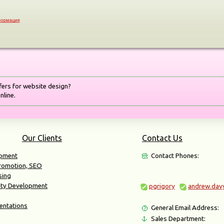
fers for website design?
nline.
Our Clients
Contact Us
opment
Contact Phones:
Promotion, SEO
sing
ity Development
pgrigory
andrew.dav
entations
General Email Address:
Sales Department: