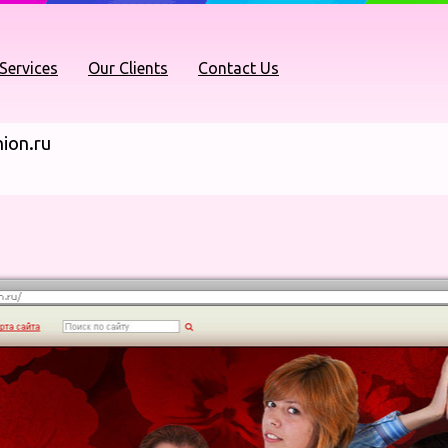
Services
Our Clients
Contact Us
ion.ru