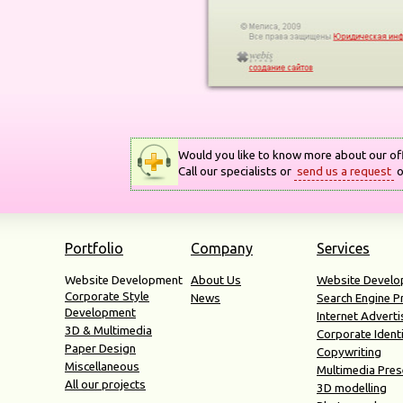
Would you like to know more about our of
Call our specialists or
send us a request
o
Portfolio
Company
Services
Website Development
About Us
Website Devel
Corporate Style
News
Search Engine 
Development
Internet Adverti
3D & Multimedia
Corporate Ident
Paper Design
Copywriting
Miscellaneous
Multimedia Pres
All our projects
3D modelling