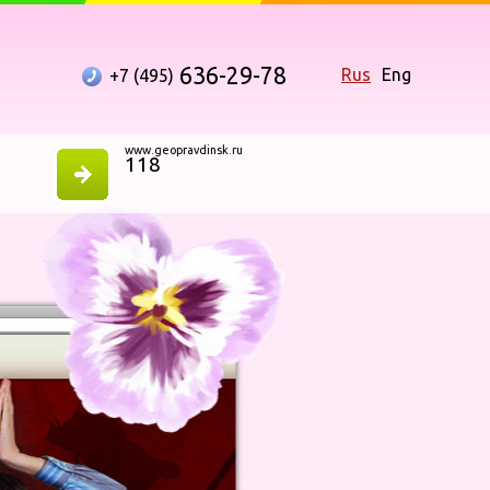
636-29-78
Rus
Eng
+7 (495)
www.geopravdinsk.ru
118