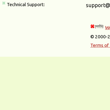
Technical Support:
support@
We
© 2000-
Terms of