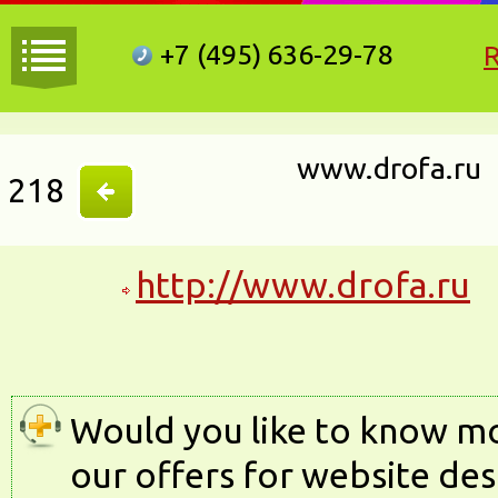
+7 (495)
636-29-78
www.drofa.ru
218
http://www.drofa.ru
Would you like to know m
our offers for website des