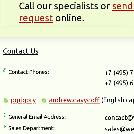
Call our specialists or
send
request
online.
Contact Us
Contact Phones:
+7 (495) 
+7 (495) 
pgrigory
andrew.davydoff
(English ca
General Email Address:
contact@
Sales Department:
sales@we