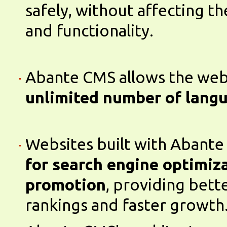
safely, without affecting t
and functionality.
Abante CMS allows the webs
unlimited number of lang
Websites built with Abant
for search engine optimiz
promotion
, providing bett
rankings and faster growth