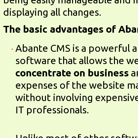
displaying all changes.
The basic advantages of Aba
Abante CMS is a powerful a
software that allows the w
concentrate on business
a
expenses of the website m
without involving expensiv
IT professionals.