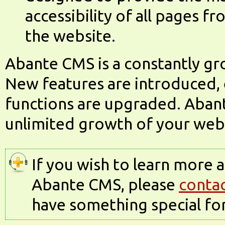
accessibility of all pages f
the website.
Abante CMS is a constantly g
New features are introduced, 
functions are upgraded. Abant
unlimited growth of your web
If you wish to learn more 
Abante CMS, please
contac
have something special for