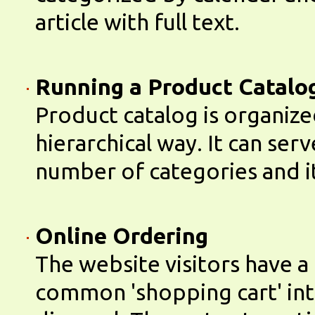
article with full text.
Running a Product Catalo
Product catalog is organize
hierarchical way. It can ser
number of categories and i
Online Ordering
The website visitors have a
common 'shopping cart' inte