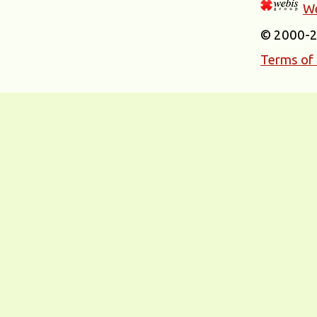
We
© 2000-
Terms of