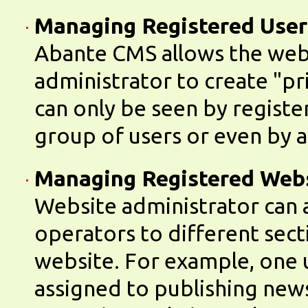
Managing Registered User
Abante CMS allows the web
administrator to create "pr
can only be seen by registe
group of users or even by a 
Managing Registered Web
Website administrator can 
operators to different sect
website. For example, one 
assigned to publishing new