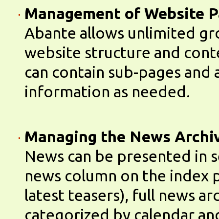
Management of Website P
Abante allows unlimited gr
website structure and cont
can contain sub-pages and 
information as needed.
Managing the News Archi
News can be presented in s
news column on the index p
latest teasers), full news ar
categorized by calendar an