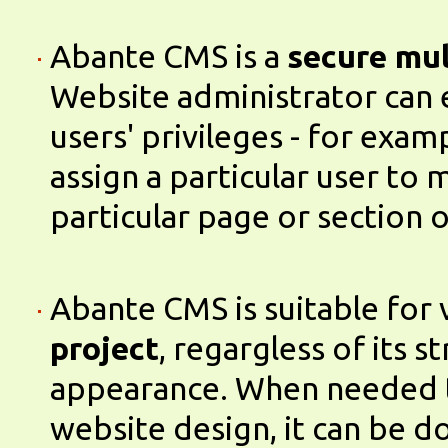
Abante CMS is a
secure mul
Website administrator can 
users' privileges - for exam
assign a particular user to
particular page or section 
Abante CMS is suitable for 
project
, regargless of its s
appearance. When needed 
website design, it can be d