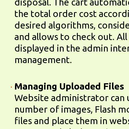
disposal. The cart automatic
the total order cost accord
desired algorithms, consid
and allows to check out. All
displayed in the admin inte
management.
Managing Uploaded Files
Website administrator can 
number of images, Flash m
files and place them in web