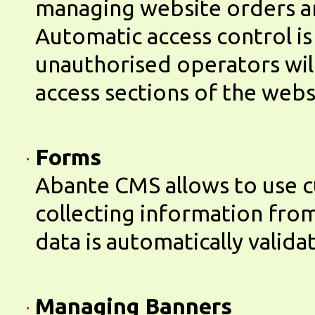
managing website orders a
Automatic access control is
unauthorised operators will
access sections of the webs
Forms
Abante CMS allows to use 
collecting information from
data is automatically valida
Managing Banners