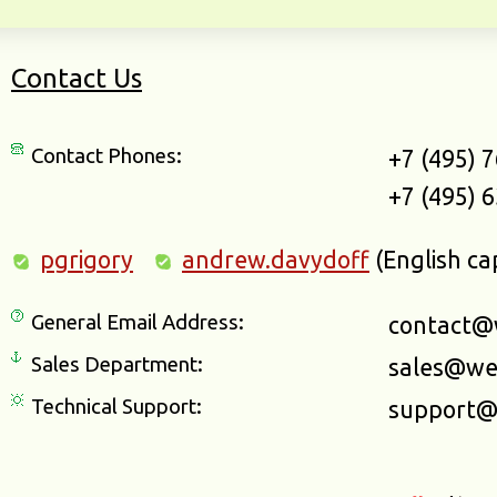
Contact Us
Contact Phones:
+7 (495) 
+7 (495) 
pgrigory
andrew.davydoff
(English ca
General Email Address:
contact@
Sales Department:
sales@we
Technical Support:
support@