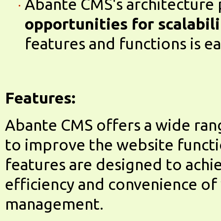
Abante CMS's architecture
opportunities for scalabil
features and functions is ea
Features:
Abante CMS offers a wide ran
to improve the website functio
features are designed to achi
efficiency and convenience of
management.