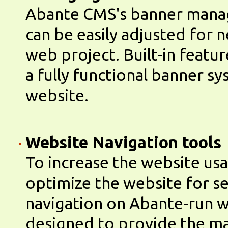
Abante CMS's banner man
can be easily adjusted for 
web project. Built-in featu
a fully functional banner s
website.
Website Navigation tools
To increase the website usa
optimize the website for se
navigation on Abante-run w
designed to provide the 