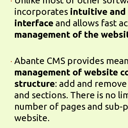
Unlike most of other soft
incorporates
intuitive and
interface
and allows fast a
management of the websi
Abante CMS provides mean
management of website c
structure
: add and remove
and sections. There is no li
number of pages and sub-p
website.