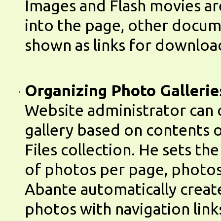
Images and Flash movies 
into the page, other docum
shown as links for downloa
Organizing Photo Gallerie
Website administrator can 
gallery based on contents o
Files collection. He sets t
of photos per page, photos
Abante automatically create
photos with navigation link