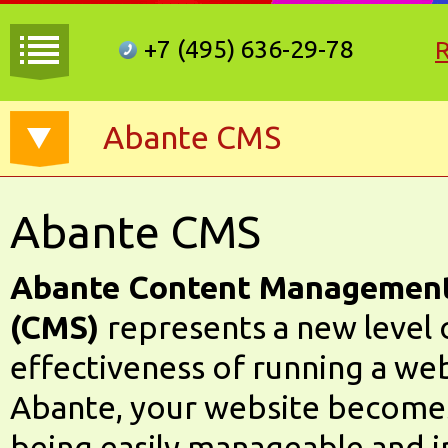
+7 (495)
636-29-78
Abante CMS
Abante CMS
Abante Content Managemen
(CMS)
represents a new level o
effectiveness of running a we
Abante, your website becomes
being easily manageable and i