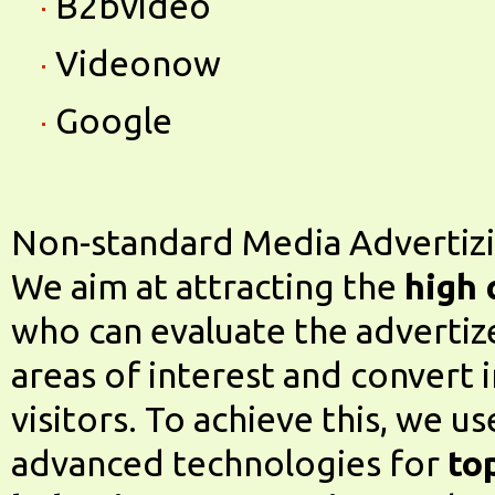
B2bvideo
Videonow
Google
Non-standard Media Advertiz
We aim at attracting the
high 
who can evaluate the advertize
areas of interest and convert 
visitors. To achieve this, we u
advanced technologies for
to