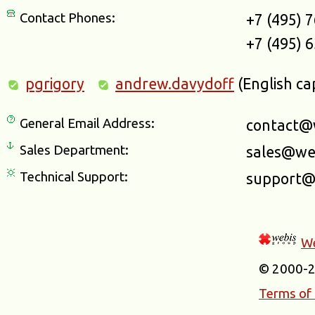
Contact Phones:
+7 (495) 
+7 (495) 
pgrigory
andrew.davydoff
(English ca
General Email Address:
contact@
Sales Department:
sales@we
Technical Support:
support@
We
© 2000-
Terms of