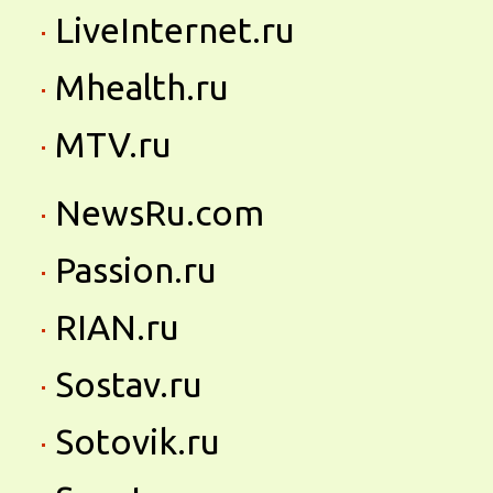
LiveInternet.ru
Mhealth.ru
MTV.ru
NewsRu.com
Passion.ru
RIAN.ru
Sostav.ru
Sotovik.ru