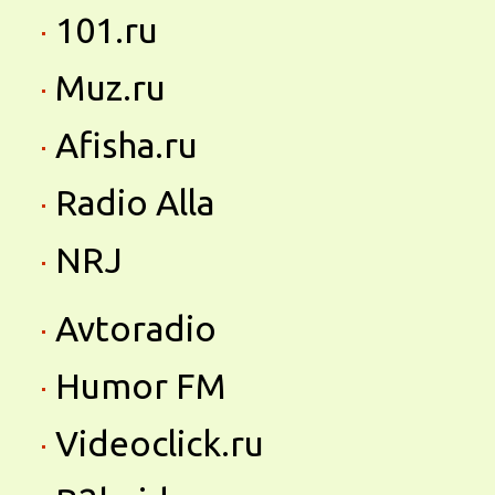
101.ru
Muz.ru
Afisha.ru
Radio Alla
NRJ
Avtoradio
Humor FM
Videoclick.ru