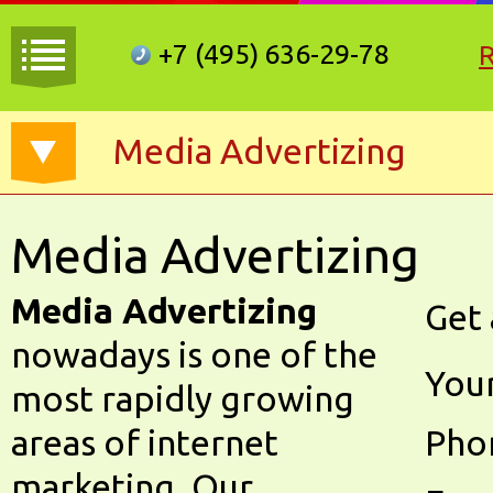
+7 (495)
636-29-78
Media Advertizing
Media Advertizing
Media Advertizing
Get 
nowadays is one of the
You
most rapidly growing
areas of internet
Pho
marketing. Our