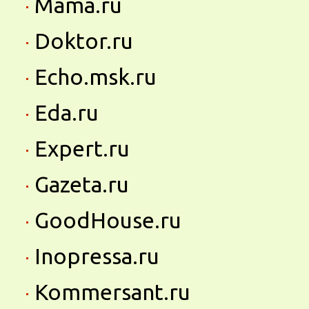
Mama.ru
Doktor.ru
Echo.msk.ru
Eda.ru
Expert.ru
Gazeta.ru
GoodHouse.ru
Inopressa.ru
Kommersant.ru