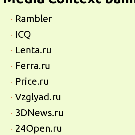
Rambler
ICQ
Lenta.ru
Ferra.ru
Price.ru
Vzglyad.ru
3DNews.ru
24Open.ru