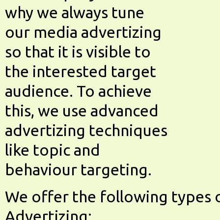
why we always tune
our media advertizing
so that it is visible to
the interested target
audience. To achieve
this, we use advanced
advertizing techniques
like topic and
behaviour targeting.
We offer the following types 
Advertizing: