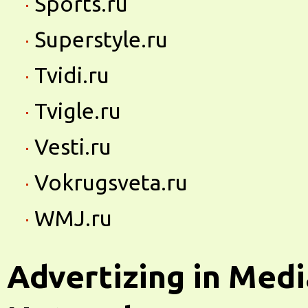
Sports.ru
Superstyle.ru
Tvidi.ru
Tvigle.ru
Vesti.ru
Vokrugsveta.ru
WMJ.ru
Advertizing in Medi