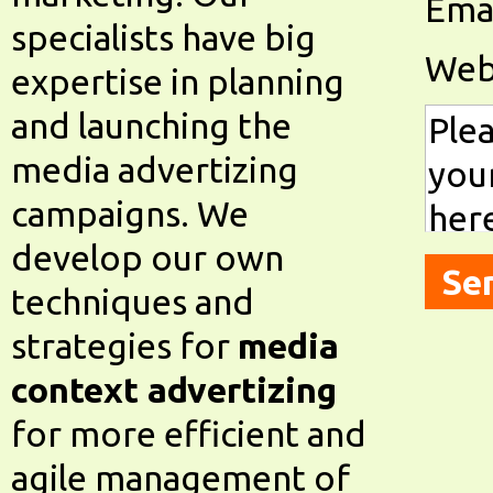
Emai
specialists have big
Web
expertise in planning
and launching the
media advertizing
campaigns. We
develop our own
techniques and
strategies for
media
context advertizing
for more efficient and
agile management of