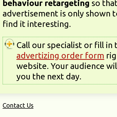
behaviour retargeting
so tha
advertisement is only shown t
find it interesting.
Call our specialist or fill in
advertizing order form
rig
website. Your audience wi
you the next day.
Contact Us