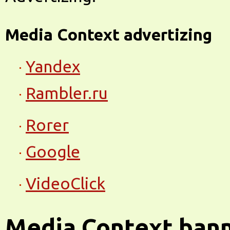
Media Context advertizing
Yandex
Rambler.ru
Rorer
Google
VideoClick
Media Context ban