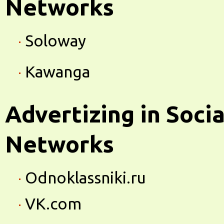
Networks
Soloway
Kawanga
Advertizing in Socia
Networks
Odnoklassniki.ru
VK.com