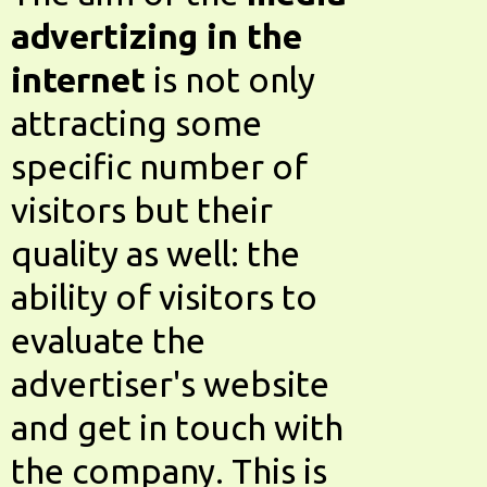
advertizing in the
internet
is not only
attracting some
specific number of
visitors but their
quality as well: the
ability of visitors to
evaluate the
advertiser's website
and get in touch with
the company. This is