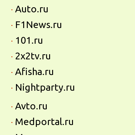
Auto.ru
F1News.ru
101.ru
2x2tv.ru
Afisha.ru
Nightparty.ru
Avto.ru
Medportal.ru