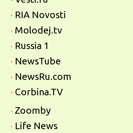
RIA Novosti
Molodej.tv
Russia 1
NewsTube
NewsRu.com
Corbina.TV
Zoomby
Life News