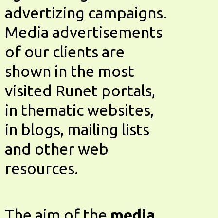
advertizing campaigns.
Media advertisements
of our clients are
shown in the most
visited Runet portals,
in thematic websites,
in blogs, mailing lists
and other web
resources.
The aim of the
media