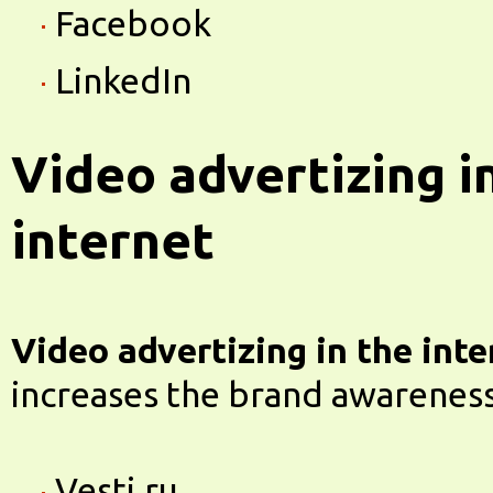
Facebook
LinkedIn
Video advertizing i
internet
Video advertizing in the inte
increases the brand awareness
Vesti.ru